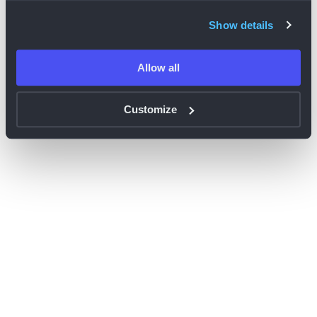
browser console for more information)
.
Show details
Allow all
Customize