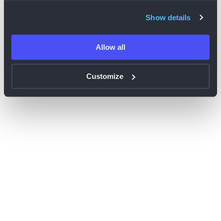
browser console for more information)
.
Show details
Allow all
Customize