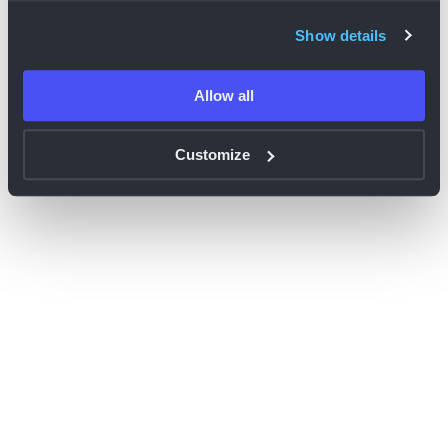
browser console for more information)
.
Show details
Allow all
Customize