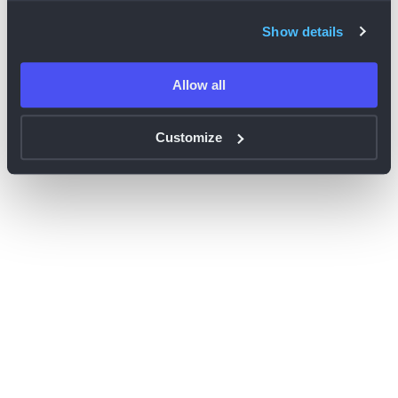
browser console for more information)
.
Show details
Allow all
Customize