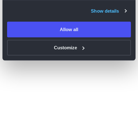
browser console for more information)
.
Show details
Allow all
Customize