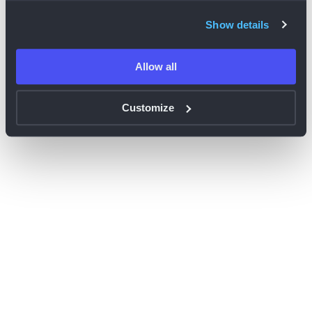
browser console for more information)
.
Show details
Allow all
Customize