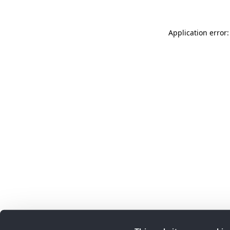
Application error