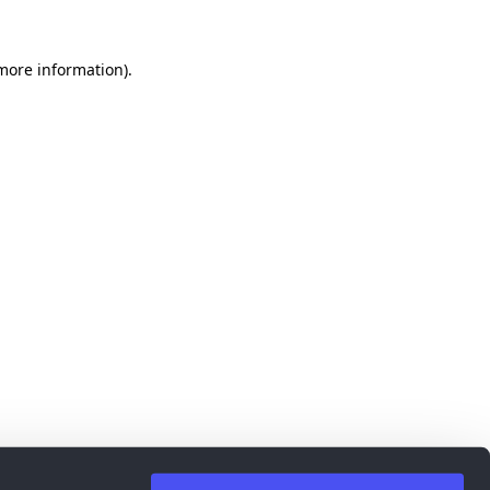
 more information)
.