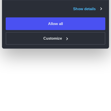
browser console for more information)
.
Show details
Allow all
Customize