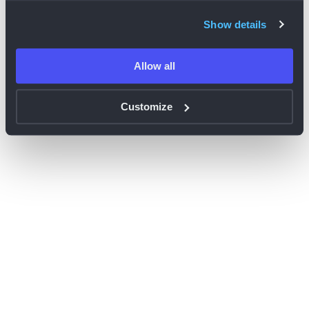
browser console for more information)
.
Show details
Allow all
Customize