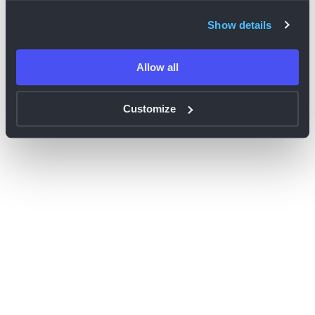
browser console for more information)
.
Show details
Allow all
Customize